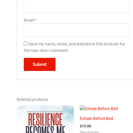
Email
*
Save my name, email, and website in this browser for
the next time I comment.
Related products
Exhale Before Bed
$
15.00
Devotionals