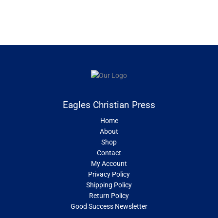
Eagles Christian Press
Home
About
Shop
Contact
My Account
Privacy Policy
Shipping Policy
Return Policy
Good Success Newsletter