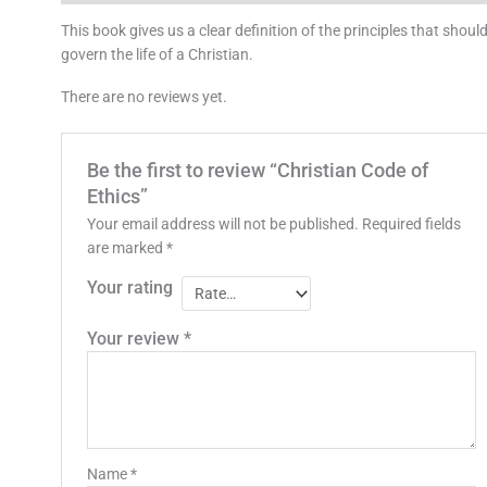
This book gives us a clear definition of the principles that shoul
govern the life of a Christian.
There are no reviews yet.
Be the first to review “Christian Code of
Ethics”
Your email address will not be published.
Required fields
are marked
*
Your rating
Your review
*
Name
*