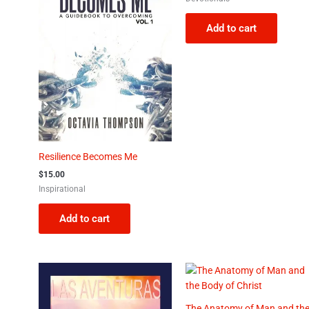
Add to cart
Resilience Becomes Me
$
15.00
Inspirational
Add to cart
The Anatomy of Man and th