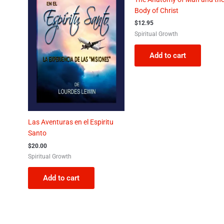
Body of Christ
$
12.95
Spiritual Growth
Add to cart
Las Aventuras en el Espiritu
Santo
$
20.00
Spiritual Growth
Add to cart