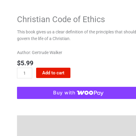
Christian Code of Ethics
This book gives us a clear definition of the principles that shoul
govern the life of a Christian.
Author: Gertrude Walker
$
5.99
Add to cart
Buy with
Description
Reviews (0)