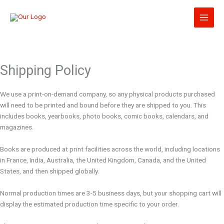
Skip
to
content
Shipping Policy
We use a print-on-demand company, so any physical products purchased
will need to be printed and bound before they are shipped to you. This
includes books, yearbooks, photo books, comic books, calendars, and
magazines.
Books are produced at print facilities across the world, including locations
in France, India, Australia, the United Kingdom, Canada, and the United
States, and then shipped globally.
Normal production times are 3-5 business days, but your shopping cart will
display the estimated production time specific to your order.