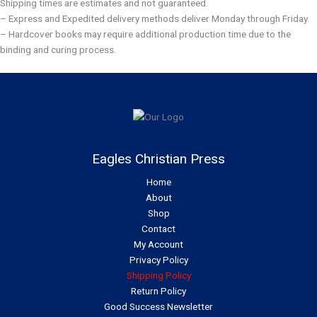
Shipping times are estimates and not guaranteed.
– Express and Expedited delivery methods deliver Monday through Friday.
– Hardcover books may require additional production time due to the
binding and curing process.
Eagles Christian Press
Home
About
Shop
Contact
My Account
Privacy Policy
Shipping Policy
Return Policy
Good Success Newsletter